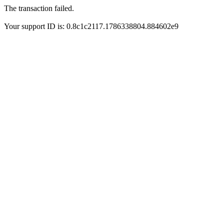
The transaction failed.
Your support ID is: 0.8c1c2117.1786338804.884602e9