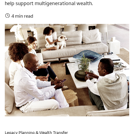
help support multigenerational wealth.
4 min read
Legacy Planning & Wealth Transfer