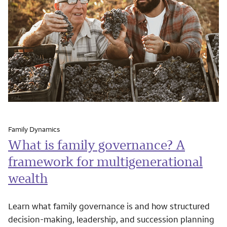
Family Dynamics
What is family governance? A
framework for multigenerational
wealth
Learn what family governance is and how structured
decision-making, leadership, and succession planning