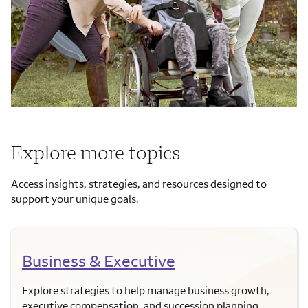
Explore more topics
Access insights, strategies, and resources designed to
support your unique goals.
Business & Executive
Explore strategies to help manage business growth,
executive compensation, and succession planning.