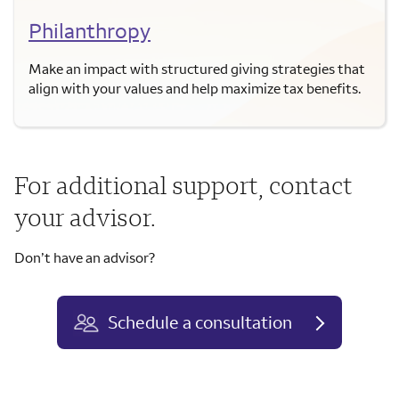
Philanthropy
Make an impact with structured giving strategies that
align with your values and help maximize tax benefits.
For additional support, contact
your advisor.
Don’t have an advisor?
Schedule a consultation