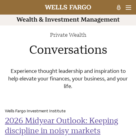
Private Wealth
Conversations
Experience thought leadership and inspiration to
help elevate your finances, your business, and your
life.
Wells Fargo Investment Institute
2026 Midyear Outlook: Keeping
discipline in noisy markets