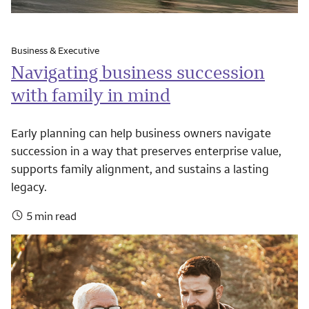
Business & Executive
Navigating business succession
with family in mind
Early planning can help business owners navigate
succession in a way that preserves enterprise value,
supports family alignment, and sustains a lasting
legacy.
5 min read