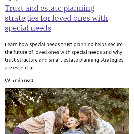
Trust and estate planning
strategies for loved ones with
special needs
Learn how special needs trust planning helps secure
the future of loved ones with special needs and why
trust structure and smart estate planning strategies
are essential.
5 min read