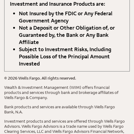
Investment and Insurance Products are:
Not Insured by the FDIC or Any Federal
Government Agency
Not a Deposit or Other Obligation of, or
Guaranteed by, the Bank or Any Bank
Affiliate
Subject to Investment Risks, Including
Possible Loss of the Principal Amount
Invested
©
2026
Wells Fargo. All rights reserved.
Wealth & Investment Management (WIM) offers financial
products and services through bank and brokerage affiliates of
Wells Fargo & Company.
Bank products and services are available through Wells Fargo
Bank, N.A.
Investment products and services are offered through Wells Fargo
Advisors. Wells Fargo Advisors is a trade name used by Wells Fargo
Clearing Services, LLC and Wells Fargo Advisors Financial Network,