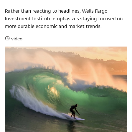
Rather than reacting to headlines, Wells Fargo
Investment Institute emphasizes staying focused on
more durable economic and market trends.
video