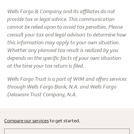
Wells Fargo & Company and its affiliates do not
provide tax or legal advice. This communication
cannot be relied upon to avoid tax penalties. Please
consult your tax and legal advisors to determine how
this information may apply to your own situation.
Whether any planned tax result is realized by you
depends on the specific facts of your own situation
at the time your tax return is filed.
Wells Fargo Trust is a part of WIM and offers services
through Wells Fargo Bank, N.A. and Wells Fargo
Delaware Trust Company, N.A.
Compare our services
to get started.