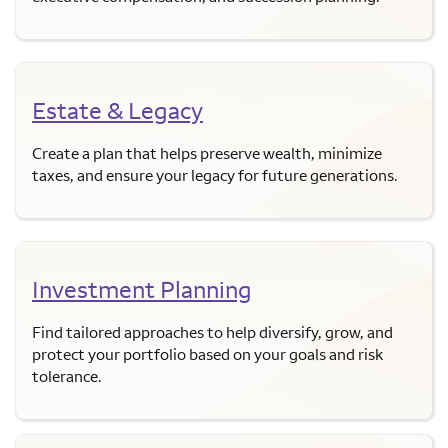
Estate & Legacy
Create a plan that helps preserve wealth, minimize
taxes, and ensure your legacy for future generations.
Investment Planning
Find tailored approaches to help diversify, grow, and
protect your portfolio based on your goals and risk
tolerance.