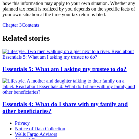
how this information may apply to your own situation. Whether any
planned tax result is realized by you depends on the specific facts of
your own situation at the time your tax return is filed.
Chapter 3
Contents
Related stories
Essentials 5: What am I asking my trustee to do?
Essentials 4: What do I share with my family and
other beneficiaries?
Privacy
Notice of Data Collection
Wells Fargo Advisors