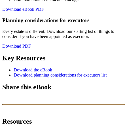
Download eBook PDF
Planning considerations for executors
Every estate is different. Download our starting list of things to
consider if you have been appointed as executor.
Download PDF
Key Resources
Download the eBook
Download planning considerations for executors list
Share this eBook
Resources