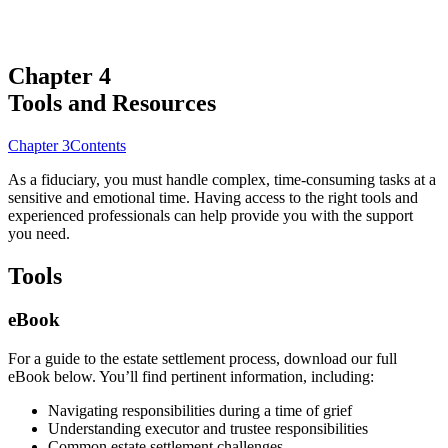
Chapter 4
Tools and Resources
Chapter 3
Contents
As a fiduciary, you must handle complex, time-consuming tasks at a
sensitive and emotional time. Having access to the right tools and
experienced professionals can help provide you with the support
you need.
Tools
eBook
For a guide to the estate settlement process, download our full
eBook below. You’ll find pertinent information, including:
Navigating responsibilities during a time of grief
Understanding executor and trustee responsibilities
Common estate settlement challenges