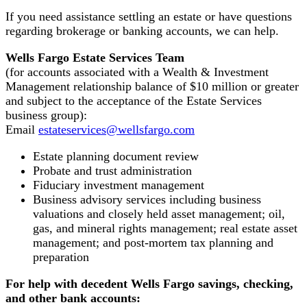
If you need assistance settling an estate or have questions
regarding brokerage or banking accounts, we can help.
Wells Fargo Estate Services Team
(for accounts associated with a Wealth & Investment
Management relationship balance of $10 million or greater
and subject to the acceptance of the Estate Services
business group):
Email
estateservices@wellsfargo.com
Estate planning document review
Probate and trust administration
Fiduciary investment management
Business advisory services including business
valuations and closely held asset management; oil,
gas, and mineral rights management; real estate asset
management; and post-mortem tax planning and
preparation
For help with decedent Wells Fargo savings, checking,
and other bank accounts: