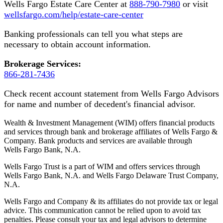
Wells Fargo Estate Care Center at
888-790-7980
or visit
wellsfargo.com/help/estate-care-center
Banking professionals can tell you what steps are
necessary to obtain account information.
Brokerage Services:
866-281-7436
Check recent account statement from Wells Fargo Advisors
for name and number of decedent's financial advisor.
Wealth & Investment Management (WIM) offers financial products
and services through bank and brokerage affiliates of Wells Fargo &
Company. Bank products and services are available through
Wells Fargo Bank, N.A.
Wells Fargo Trust is a part of WIM and offers services through
Wells Fargo Bank, N.A. and Wells Fargo Delaware Trust Company,
N.A.
Wells Fargo and Company & its affiliates do not provide tax or legal
advice. This communication cannot be relied upon to avoid tax
penalties. Please consult your tax and legal advisors to determine