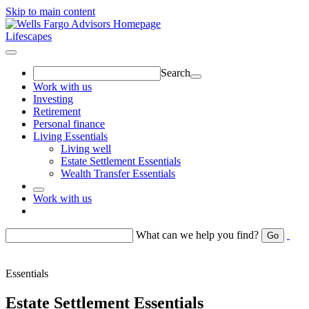
Skip to main content
Lifescapes
Search
Work with us
Investing
Retirement
Personal finance
Living Essentials
Living well
Estate Settlement Essentials
Wealth Transfer Essentials
Work with us
Return to toggle menu
What can we help you find?
Go
Essentials
Estate Settlement Essentials