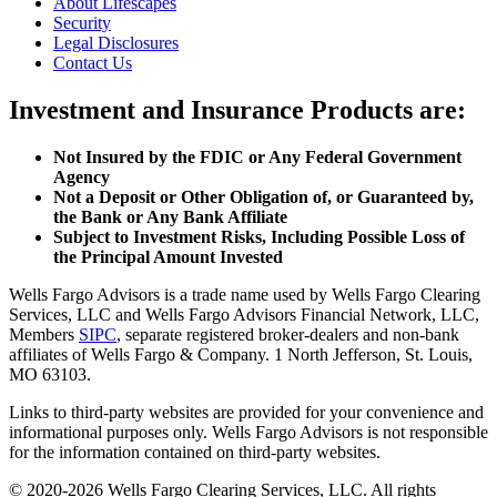
About Lifescapes
Security
Legal Disclosures
Contact Us
Investment and Insurance Products are:
Not Insured by the FDIC or Any Federal Government
Agency
Not a Deposit or Other Obligation of, or Guaranteed by,
the Bank or Any Bank Affiliate
Subject to Investment Risks, Including Possible Loss of
the Principal Amount Invested
Wells Fargo Advisors is a trade name used by Wells Fargo Clearing
Services, LLC and Wells Fargo Advisors Financial Network, LLC,
Members
SIPC
, separate registered broker-dealers and non-bank
affiliates of Wells Fargo & Company. 1 North Jefferson, St. Louis,
MO 63103.
Links to third-party websites are provided for your convenience and
informational purposes only. Wells Fargo Advisors is not responsible
for the information contained on third-party websites.
© 2020-2026 Wells Fargo Clearing Services, LLC. All rights