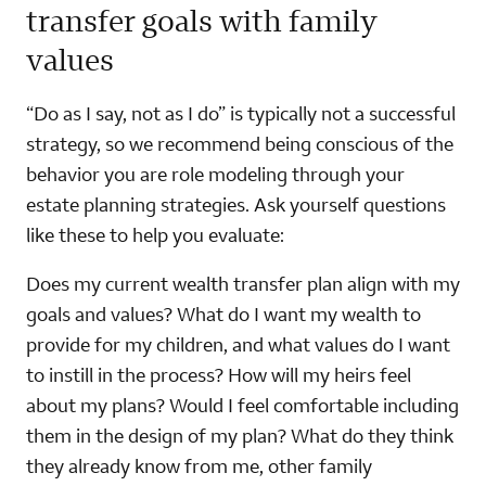
transfer goals with family
values
“Do as I say, not as I do” is typically not a successful
strategy, so we recommend being conscious of the
behavior you are role modeling through your
estate planning strategies. Ask yourself questions
like these to help you evaluate:
Does my current wealth transfer plan align with my
goals and values? What do I want my wealth to
provide for my children, and what values do I want
to instill in the process? How will my heirs feel
about my plans? Would I feel comfortable including
them in the design of my plan? What do they think
they already know from me, other family