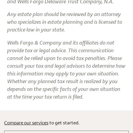
and Wells Fargo Delaware Trust Company, N.A.
Any estate plan should be reviewed by an attorney
who specializes in estate planning and is licensed to
practice law in your state.
Wells Fargo & Company and its affiliates do not
provide tax or legal advice. This communication
cannot be relied upon to avoid tax penalties. Please
consult your tax and legal advisors to determine how
this information may apply to your own situation.
Whether any planned tax result is realized by you
depends on the specific facts of your own situation
at the time your tax return is filed.
Compare our services
to get started.