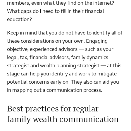
members, even what they find on the internet?
What gaps do I need to fill in their financial
education?
Keep in mind that you do not have to identify all of
these considerations on your own. Engaging
objective, experienced advisors — such as your
legal, tax, financial advisors, family dynamics
strategist and wealth planning strategist — at this
stage can help you identify and work to mitigate
potential concerns early on. They also can aid you
in mapping out a communication process.
Best practices for regular
family wealth communication