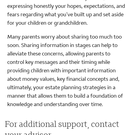
expressing honestly your hopes, expectations, and
fears regarding what you’ve built up and set aside
for your children or grandchildren.
Many parents worry about sharing too much too
soon. Sharing information in stages can help to
alleviate these concerns, allowing parents to
control key messages and their timing while
providing children with important information
about money values, key financial concepts and,
ultimately, your estate planning strategies in a
manner that allows them to build a foundation of
knowledge and understanding over time.
For additional support, contact
your advisor.