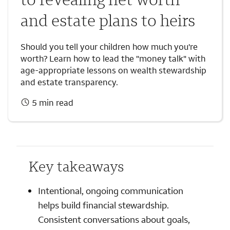
and estate plans to heirs
Should you tell your children how much you're
worth? Learn how to lead the "money talk" with
age-appropriate lessons on wealth stewardship
and estate transparency.
5 min read
Key takeaways
Intentional, ongoing communication
helps build financial stewardship.
Consistent conversations about goals,