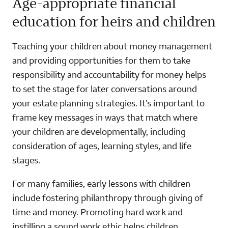
Age-appropriate financial
education for heirs and children
Teaching your children about money management
and providing opportunities for them to take
responsibility and accountability for money helps
to set the stage for later conversations around
your estate planning strategies. It’s important to
frame key messages in ways that match where
your children are developmentally, including
consideration of ages, learning styles, and life
stages.
For many families, early lessons with children
include fostering philanthropy through giving of
time and money. Promoting hard work and
instilling a sound work ethic helps children