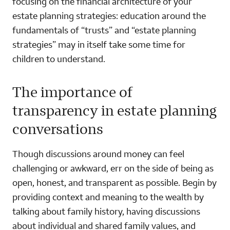
focusing on the financial architecture of your
estate planning strategies: education around the
fundamentals of “trusts” and “estate planning
strategies” may in itself take some time for
children to understand.
The importance of
transparency in estate planning
conversations
Though discussions around money can feel
challenging or awkward, err on the side of being as
open, honest, and transparent as possible. Begin by
providing context and meaning to the wealth by
talking about family history, having discussions
about individual and shared family values, and