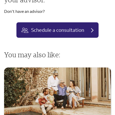
Don’t have an advisor?
Schedule a consultation
You may also like: