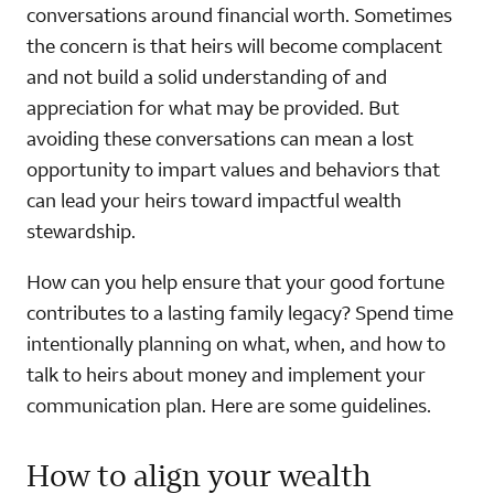
conversations around financial worth. Sometimes
the concern is that heirs will become complacent
and not build a solid understanding of and
appreciation for what may be provided. But
avoiding these conversations can mean a lost
opportunity to impart values and behaviors that
can lead your heirs toward impactful wealth
stewardship.
How can you help ensure that your good fortune
contributes to a lasting family legacy? Spend time
intentionally planning on what, when, and how to
talk to heirs about money and implement your
communication plan. Here are some guidelines.
How to align your wealth