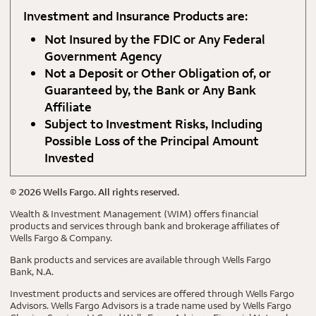
Investment and Insurance Products are:
Not Insured by the FDIC or Any Federal
Government Agency
Not a Deposit or Other Obligation of, or
Guaranteed by, the Bank or Any Bank
Affiliate
Subject to Investment Risks, Including
Possible Loss of the Principal Amount
Invested
©
2026
Wells Fargo. All rights reserved.
Wealth & Investment Management (WIM) offers financial
products and services through bank and brokerage affiliates of
Wells Fargo & Company.
Bank products and services are available through Wells Fargo
Bank, N.A.
Investment products and services are offered through Wells Fargo
Advisors. Wells Fargo Advisors is a trade name used by Wells Fargo