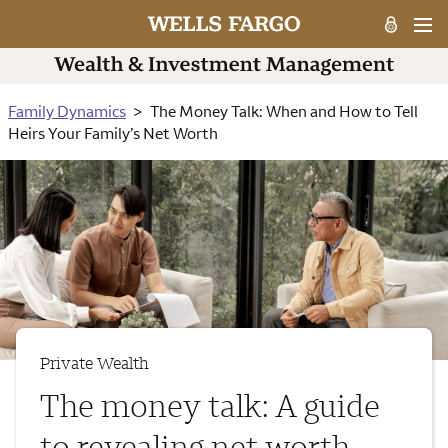
Family Dynamics
The Money Talk: When and How to Tell
Heirs Your Family’s Net Worth
Private Wealth
The money talk: A guide
to revealing net worth