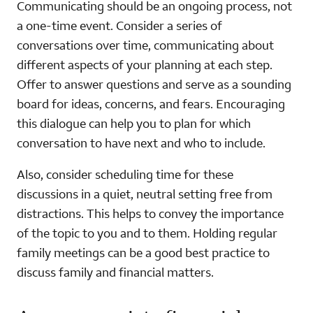
Communicating should be an ongoing process, not
a one-time event. Consider a series of
conversations over time, communicating about
different aspects of your planning at each step.
Offer to answer questions and serve as a sounding
board for ideas, concerns, and fears. Encouraging
this dialogue can help you to plan for which
conversation to have next and who to include.
Also, consider scheduling time for these
discussions in a quiet, neutral setting free from
distractions. This helps to convey the importance
of the topic to you and to them. Holding regular
family meetings can be a good best practice to
discuss family and financial matters.