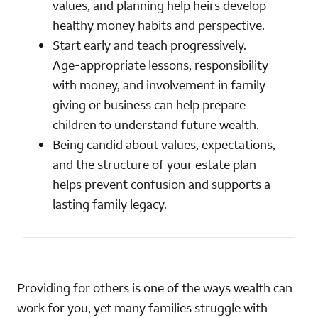
values, and planning help heirs develop
healthy money habits and perspective.
Start early and teach progressively.
Age‑appropriate lessons, responsibility
with money, and involvement in family
giving or business can help prepare
children to understand future wealth.
Being candid about values, expectations,
and the structure of your estate plan
helps prevent confusion and supports a
lasting family legacy.
Providing for others is one of the ways wealth can
work for you, yet many families struggle with