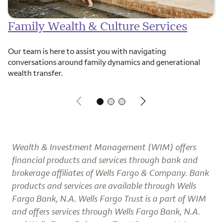
Family Wealth & Culture Services
Our team is here to assist you with navigating
conversations around family dynamics and generational
wealth transfer.
Wealth & Investment Management (WIM) offers
financial products and services through bank and
brokerage affiliates of Wells Fargo & Company. Bank
products and services are available through Wells
Fargo Bank, N.A. Wells Fargo Trust is a part of WIM
and offers services through Wells Fargo Bank, N.A.