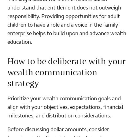
understand that entitlement does not outweigh
responsibility. Providing opportunities for adult
children to have a role and a voice in the family
enterprise helps to build upon and advance wealth
education.
How to be deliberate with your
wealth communication
strategy
Prioritize your wealth communication goals and
align with your objectives, expectations, financial
milestones, and distribution considerations.
Before discussing dollar amounts, consider