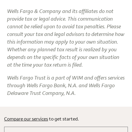
Wells Fargo & Company and its affiliates do not
provide tax or legal advice. This communication
cannot be relied upon to avoid tax penalties. Please
consult your tax and legal advisors to determine how
this information may apply to your own situation.
Whether any planned tax result is realized by you
depends on the specific facts of your own situation
at the time your tax return is filed.
Wells Fargo Trust is a part of WIM and offers services
through Wells Fargo Bank, N.A. and Wells Fargo
Delaware Trust Company, N.A.
Compare our services
to get started.