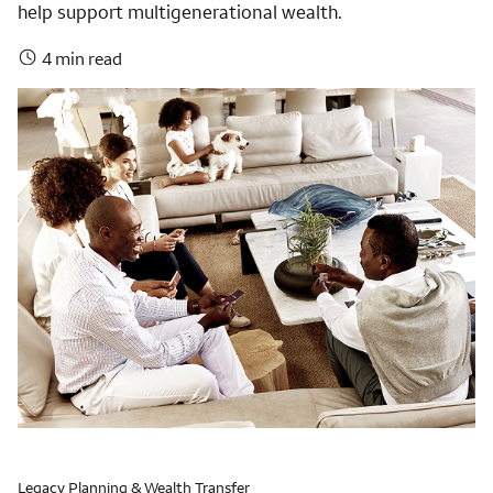
help support multigenerational wealth.
4 min read
Legacy Planning & Wealth Transfer