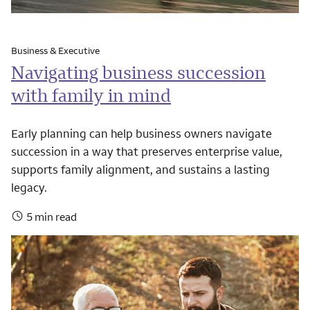
Business & Executive
Navigating business succession
with family in mind
Early planning can help business owners navigate
succession in a way that preserves enterprise value,
supports family alignment, and sustains a lasting
legacy.
5 min read