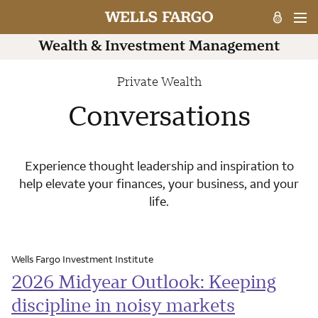
Private Wealth
Conversations
Experience thought leadership and inspiration to
help elevate your finances, your business, and your
life.
Wells Fargo Investment Institute
2026 Midyear Outlook: Keeping
discipline in noisy markets