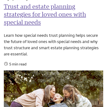
Trust and estate planning
strategies for loved ones with
special needs
Learn how special needs trust planning helps secure
the future of loved ones with special needs and why
trust structure and smart estate planning strategies
are essential.
5 min read