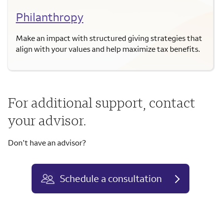
Philanthropy
Make an impact with structured giving strategies that
align with your values and help maximize tax benefits.
For additional support, contact
your advisor.
Don’t have an advisor?
Schedule a consultation