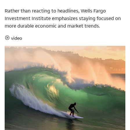
Rather than reacting to headlines, Wells Fargo
Investment Institute emphasizes staying focused on
more durable economic and market trends.
video