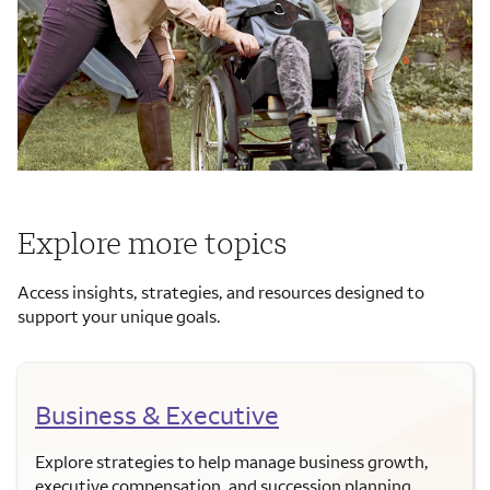
Explore more topics
Access insights, strategies, and resources designed to
support your unique goals.
Business & Executive
Explore strategies to help manage business growth,
executive compensation, and succession planning.