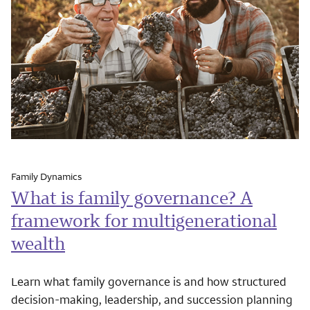
Family Dynamics
What is family governance? A
framework for multigenerational
wealth
Learn what family governance is and how structured
decision-making, leadership, and succession planning