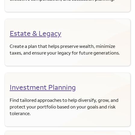
Estate & Legacy
Create a plan that helps preserve wealth, minimize
taxes, and ensure your legacy for future generations.
Investment Planning
Find tailored approaches to help diversify, grow, and
protect your portfolio based on your goals and risk
tolerance.