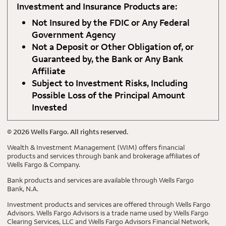
Investment and Insurance Products are:
Not Insured by the FDIC or Any Federal
Government Agency
Not a Deposit or Other Obligation of, or
Guaranteed by, the Bank or Any Bank
Affiliate
Subject to Investment Risks, Including
Possible Loss of the Principal Amount
Invested
©
2026
Wells Fargo. All rights reserved.
Wealth & Investment Management (WIM) offers financial
products and services through bank and brokerage affiliates of
Wells Fargo & Company.
Bank products and services are available through Wells Fargo
Bank, N.A.
Investment products and services are offered through Wells Fargo
Advisors. Wells Fargo Advisors is a trade name used by Wells Fargo
Clearing Services, LLC and Wells Fargo Advisors Financial Network,