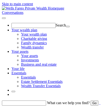
Skip to main content
Conversations
Search
Your wealth plan
Your wealth plan
Charitable giving
Family dynamics
Wealth transfer
Your assets
Your assets
Investments
Business and real estate
Your life
Essentials
Essentials
Estate Settlement Essentials
Wealth Transfer Essentials
Return to toggle menu
What can we help you find?
Go