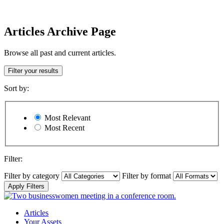
Articles Archive Page
Browse all past and current articles.
Filter your results
Sort by:
Most Relevant
Most Recent
Filter:
Filter by category
Filter by format
Apply Filters
Articles
Your Assets