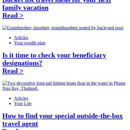
family vacation
Read >
Articles
Your wealth plan
Is it time to check your beneficiary
designations?
Read >
Articles
Your Life
How to find your special outside-the-box
travel agent