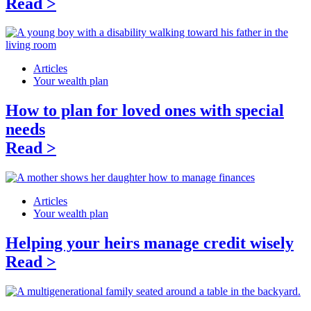
Read >
Articles
Your wealth plan
How to plan for loved ones with special
needs
Read >
Articles
Your wealth plan
Helping your heirs manage credit wisely
Read >