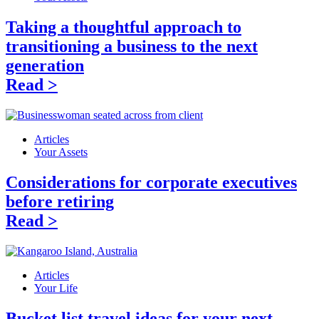
Taking a thoughtful approach to
transitioning a business to the next
generation
Read >
Articles
Your Assets
Considerations for corporate executives
before retiring
Read >
Articles
Your Life
Bucket list travel ideas for your next