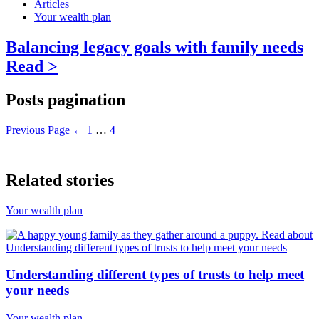
Articles
Your wealth plan
Balancing legacy goals with family needs
Read >
Posts pagination
Previous Page
←
1
…
4
Related stories
Your wealth plan
Understanding different types of trusts to help meet
your needs
Your wealth plan