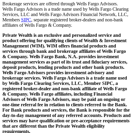
Brokerage services are offered through Wells Fargo Advisors.
Wells Fargo Advisors is a trade name used by Wells Fargo Clearing
Services, LLC and Wells Fargo Advisors Financial Network, LLC,
Members
SIPC
, separate registered broker-dealers and non-bank
affiliates of Wells Fargo & Company.
Private Wealth is an exclusive and personalized service and
product offering for qualifying clients of Wealth & Investment
Management (WIM). WIM offers financial products and
services through bank and brokerage affiliates of Wells Fargo
& Company. Wells Fargo Bank, N.A. provides investment
management services as part of its trust and fiduciary services,
deposit products, lending products and other bank products.
Wells Fargo Advisors provides investment advisory and
brokerage services. Wells Fargo Advisors is a trade name used
by Wells Fargo Clearing Services, LLC, Member SIPC, a
registered broker-dealer and non-bank affiliate of Wells Fargo
& Company. Wells Fargo affiliates, including Financial
Advisors of Wells Fargo Advisors, may be paid an ongoing or
one-time referral fee in relation to clients referred to the Bank.
For Bank products and services, the Bank is responsible for the
day-to-day management of any referred accounts. Products and
services may have qualification or pre-acceptance requirements
that are different than the Private Wealth eligibility
requirements.