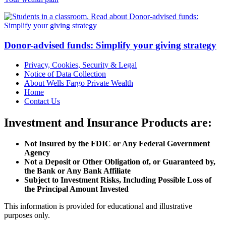
Donor-advised funds: Simplify your giving strategy
Privacy, Cookies, Security & Legal
Notice of Data Collection
About Wells Fargo Private Wealth
Home
Contact Us
Investment and Insurance Products are:
Not Insured by the FDIC or Any Federal Government
Agency
Not a Deposit or Other Obligation of, or Guaranteed by,
the Bank or Any Bank Affiliate
Subject to Investment Risks, Including Possible Loss of
the Principal Amount Invested
This information is provided for educational and illustrative
purposes only.