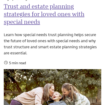
Trust and estate planning
strategies for loved ones with
special needs
Learn how special needs trust planning helps secure
the future of loved ones with special needs and why
trust structure and smart estate planning strategies
are essential.
5 min read