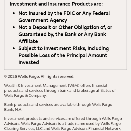
Investment and Insurance Products are:
Not Insured by the FDIC or Any Federal
Government Agency
Not a Deposit or Other Obligation of, or
Guaranteed by, the Bank or Any Bank
Affiliate
Subject to Investment Risks, Including
Possible Loss of the Principal Amount
Invested
©
2026
Wells Fargo. All rights reserved.
Wealth & Investment Management (WIM) offers financial
products and services through bank and brokerage affiliates of
Wells Fargo & Company.
Bank products and services are available through Wells Fargo
Bank, N.A.
Investment products and services are offered through Wells Fargo
Advisors. Wells Fargo Advisors is a trade name used by Wells Fargo
Clearing Services, LLC and Wells Fargo Advisors Financial Network,