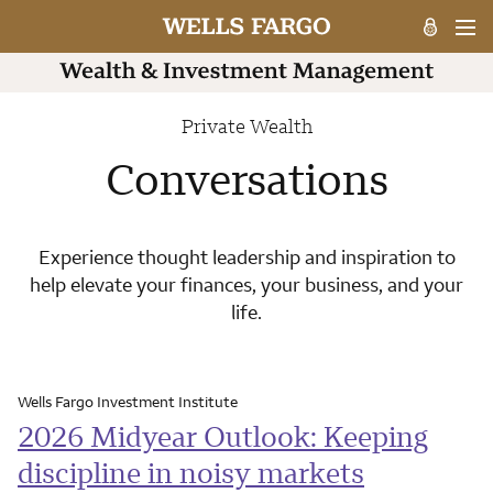
Private Wealth
Conversations
Experience thought leadership and inspiration to
help elevate your finances, your business, and your
life.
Wells Fargo Investment Institute
2026 Midyear Outlook: Keeping
discipline in noisy markets