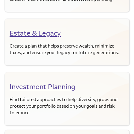
Estate & Legacy
Create a plan that helps preserve wealth, minimize
taxes, and ensure your legacy for future generations.
Investment Planning
Find tailored approaches to help diversify, grow, and
protect your portfolio based on your goals and risk
tolerance.