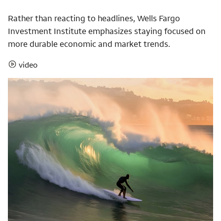
Rather than reacting to headlines, Wells Fargo
Investment Institute emphasizes staying focused on
more durable economic and market trends.
video