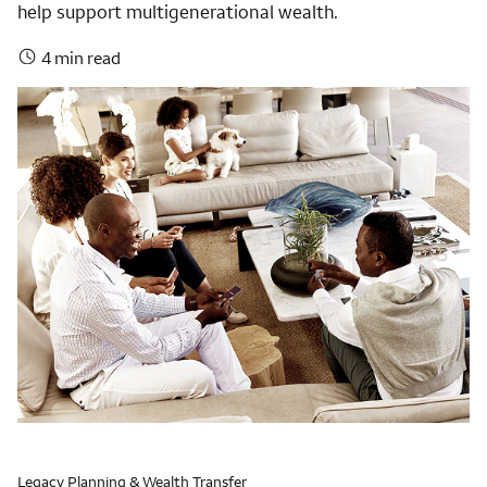
help support multigenerational wealth.
4 min read
Legacy Planning & Wealth Transfer