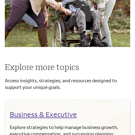
Explore more topics
Access insights, strategies, and resources designed to
support your unique goals.
Business & Executive
Explore strategies to help manage business growth,
executive compensation, and succession planning.