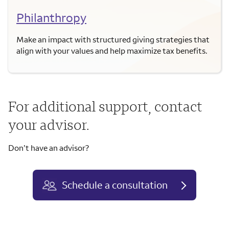
Philanthropy
Make an impact with structured giving strategies that
align with your values and help maximize tax benefits.
For additional support, contact
your advisor.
Don’t have an advisor?
Schedule a consultation