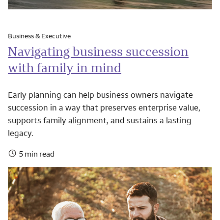
Business & Executive
Navigating business succession
with family in mind
Early planning can help business owners navigate
succession in a way that preserves enterprise value,
supports family alignment, and sustains a lasting
legacy.
5 min read