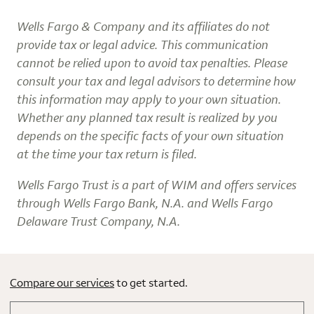
Wells Fargo & Company and its affiliates do not
provide tax or legal advice. This communication
cannot be relied upon to avoid tax penalties. Please
consult your tax and legal advisors to determine how
this information may apply to your own situation.
Whether any planned tax result is realized by you
depends on the specific facts of your own situation
at the time your tax return is filed.
Wells Fargo Trust is a part of WIM and offers services
through Wells Fargo Bank, N.A. and Wells Fargo
Delaware Trust Company, N.A.
Compare our services
to get started.