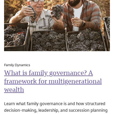
Family Dynamics
What is family governance? A
framework for multigenerational
wealth
Learn what family governance is and how structured
decision-making, leadership, and succession planning